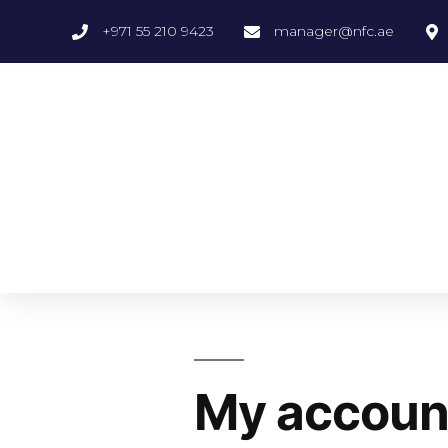
+971 55 210 9423
manager@nfc.ae
My accoun