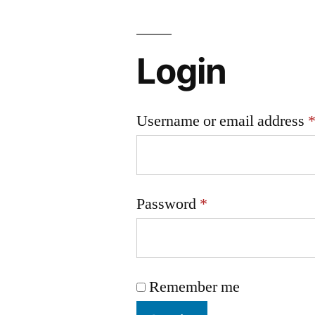
Login
Username or email address
Password
*
Remember me