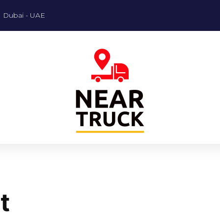
Dubai - UAE
t