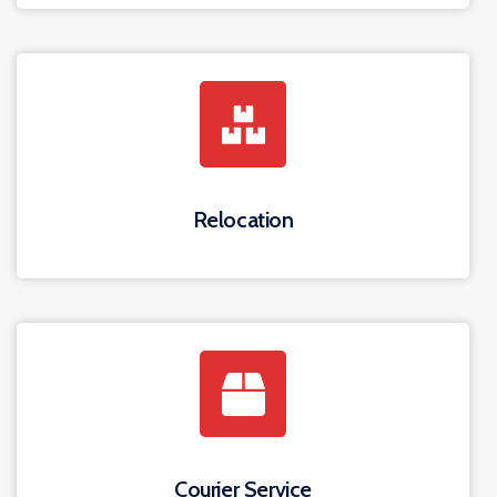
Relocation
Courier Service