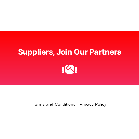
Suppliers, Join Our Partners
Terms and Conditions
-
Privacy Policy