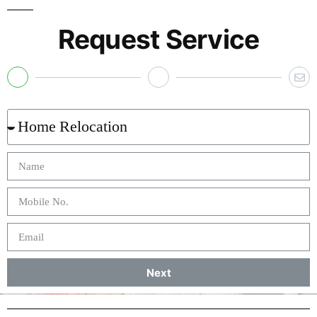
Request Service
Next