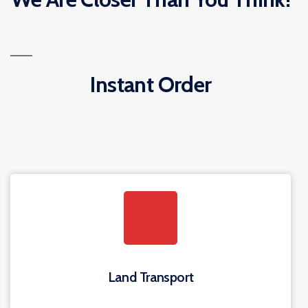
Instant Order
Land Transport