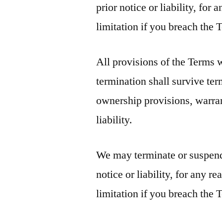
prior notice or liability, fo
limitation if you breach the 
All provisions of the Terms 
termination shall survive ter
ownership provisions, warran
liability.
We may terminate or suspend
notice or liability, for any 
limitation if you breach the 