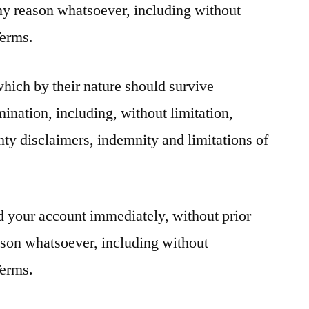
r any reason whatsoever, including without
Terms.
which by their nature should survive
mination, including, without limitation,
ty disclaimers, indemnity and limitations of
 your account immediately, without prior
reason whatsoever, including without
Terms.