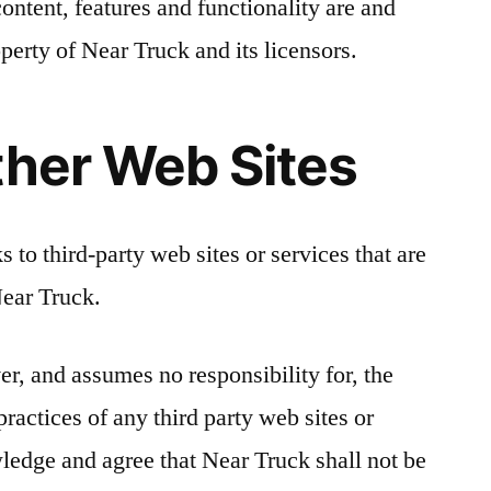
content, features and functionality are and
perty of Near Truck and its licensors.
ther Web Sites
 to third-party web sites or services that are
Near Truck.
er, and assumes no responsibility for, the
practices of any third party web sites or
ledge and agree that Near Truck shall not be