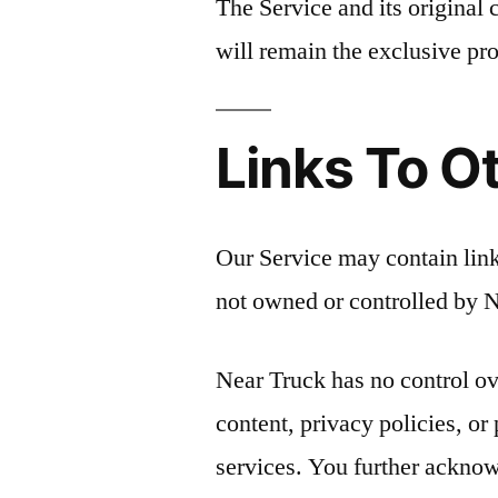
The Service and its original 
will remain the exclusive pro
Links To O
Our Service may contain links
not owned or controlled by 
Near Truck has no control ov
content, privacy policies, or 
services. You further acknow