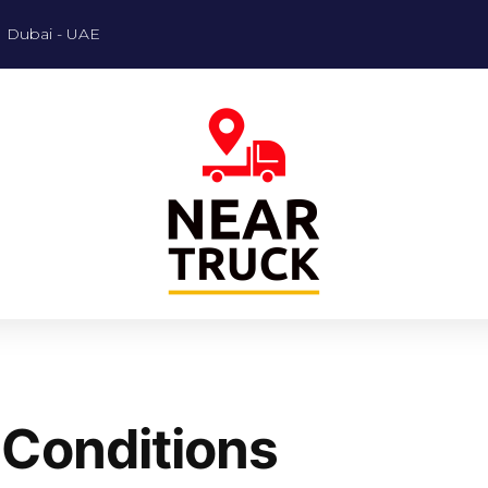
Dubai - UAE
 Conditions