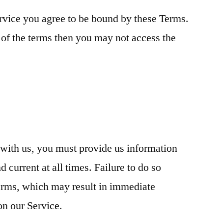
rvice you agree to be bound by these Terms.
 of the terms then you may not access the
with us, you must provide us information
d current at all times. Failure to do so
Terms, which may result in immediate
on our Service.