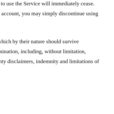
 to use the Service will immediately cease.
r account, you may simply discontinue using
which by their nature should survive
mination, including, without limitation,
ty disclaimers, indemnity and limitations of