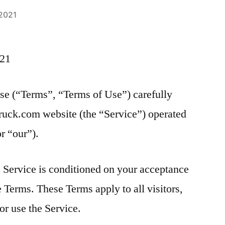
 2021
021
se (“Terms”, “Terms of Use”) carefully
rtruck.com website (the “Service”) operated
r “our”).
e Service is conditioned on your acceptance
 Terms. These Terms apply to all visitors,
or use the Service.