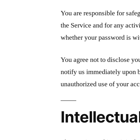
You are responsible for safe
the Service and for any activ
whether your password is with
You agree not to disclose yo
notify us immediately upon 
unauthorized use of your acc
Intellectua