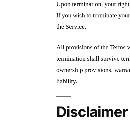
Upon termination, your right
If you wish to terminate you
the Service.
All provisions of the Terms 
termination shall survive ter
ownership provisions, warran
liability.
Disclaimer