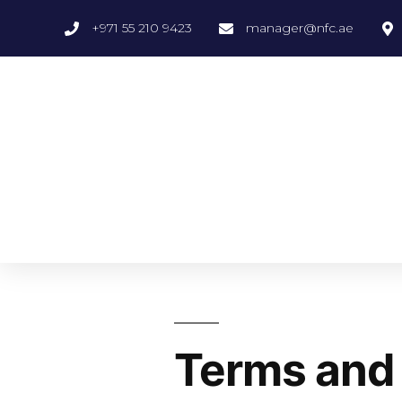
+971 55 210 9423
manager@nfc.ae
Terms and