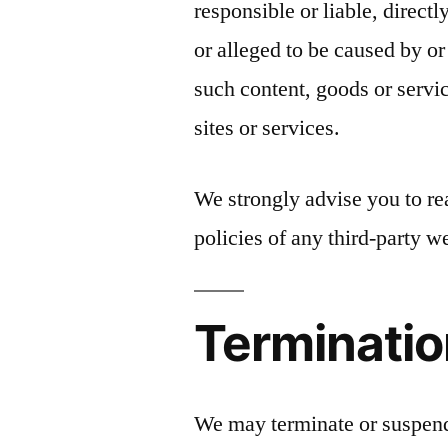
responsible or liable, direct
or alleged to be caused by or
such content, goods or servi
sites or services.
We strongly advise you to re
policies of any third-party we
Terminati
We may terminate or suspend