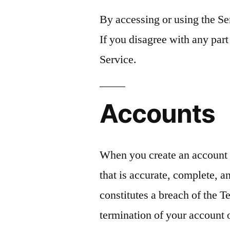
By accessing or using the Se
If you disagree with any part
Service.
Accounts
When you create an account 
that is accurate, complete, an
constitutes a breach of the 
termination of your account 