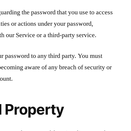
guarding the password that you use to access
ities or actions under your password,
 our Service or a third-party service.
ur password to any third party. You must
becoming aware of any breach of security or
ount.
l Property