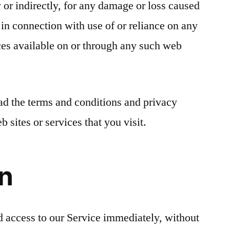
ly or indirectly, for any damage or loss caused
 in connection with use of or reliance on any
ces available on or through any such web
ad the terms and conditions and privacy
b sites or services that you visit.
on
 access to our Service immediately, without