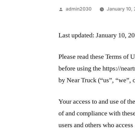
admin2030
January 10,
Last updated: January 10, 2
Please read these Terms of U
before using the https://nea
by Near Truck (“us”, “we”, o
Your access to and use of th
of and compliance with these
users and others who access 